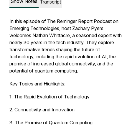
Show Notes
Transcript
In this episode of
The Reminger Report Podcast on
Emerging Technologies
, host Zachary Pyers
welcomes Nathan Whittacre, a seasoned expert with
nearly 30 years in the tech industry. They explore
transformative trends shaping the future of
technology, including the rapid evolution of AI, the
promise of increased global connectivity, and the
potential of quantum computing.
Key Topics and Highlights:
1. The Rapid Evolution of Technology
2. Connectivity and Innovation
3. The Promise of Quantum Computing