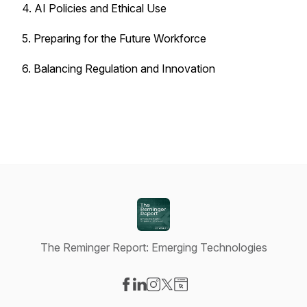
4. AI Policies and Ethical Use
5. Preparing for the Future Workforce
6. Balancing Regulation and Innovation
The Reminger Report: Emerging Technologies
Visit our Facebook page
Visit our LinkedIn page
Visit our Instagram page
Visit our X-com page
Visit our Website page