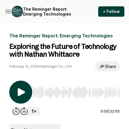
The Reminger Report:
+ Follow
Emerging Technologies
The Reminger Report: Emerging Technologies
Exploring the Future of Technology
with Nathan Whittacre
Share
February 12, 2025
•
Reminger Co., LPA
Use Left/Right to seek, Home/End to jump to st
0:00
|
32:05